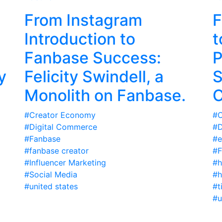
From Instagram
F
Introduction to
t
Fanbase Success:
P
y
Felicity Swindell, a
S
Monolith on Fanbase.
C
#Creator Economy
#C
#Digital Commerce
#D
#Fanbase
#e
#fanbase creator
#F
#Influencer Marketing
#h
#Social Media
#h
#united states
#t
#u