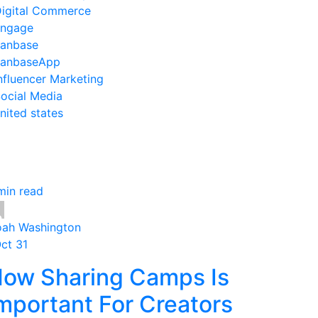
igital Commerce
ngage
anbase
anbaseApp
nfluencer Marketing
ocial Media
nited states
min read
ah Washington
Oct 31
ow Sharing Camps Is
mportant For Creators