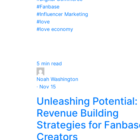
#Fanbase
#Influencer Marketing
#love
#love economy
5 min read
Noah Washington
· Nov 15
Unleashing Potential:
Revenue Building
Strategies for Fanbas
Creators