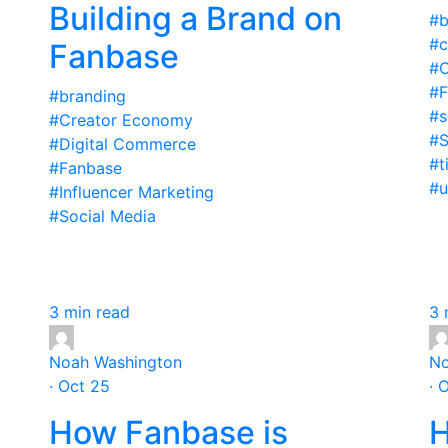
Building a Brand on
#b
#
Fanbase
#C
#F
#branding
#s
#Creator Economy
#S
#Digital Commerce
#t
#Fanbase
#u
#Influencer Marketing
#Social Media
3 min read
3 
Noah Washington
No
· Oct 25
· 
How Fanbase is