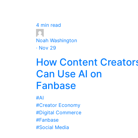
4 min read
Noah Washington
· Nov 29
How Content Creator
Can Use AI on
Fanbase
#AI
#Creator Economy
#Digital Commerce
#Fanbase
#Social Media