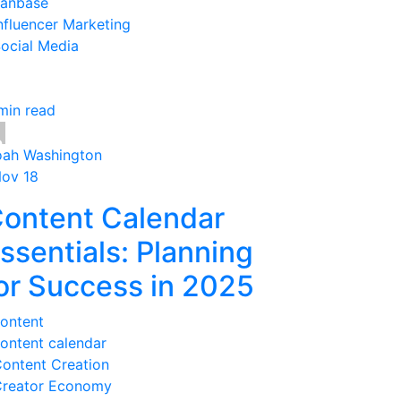
anbase
nfluencer Marketing
ocial Media
min read
ah Washington
Nov 18
ontent Calendar
ssentials: Planning
or Success in 2025
ontent
ontent calendar
ontent Creation
reator Economy