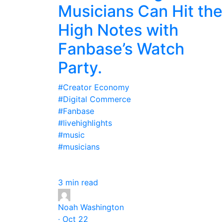
Musicians Can Hit th
High Notes with
Fanbase’s Watch
Party.
#Creator Economy
#Digital Commerce
#Fanbase
#livehighlights
#music
#musicians
3 min read
Noah Washington
· Oct 22