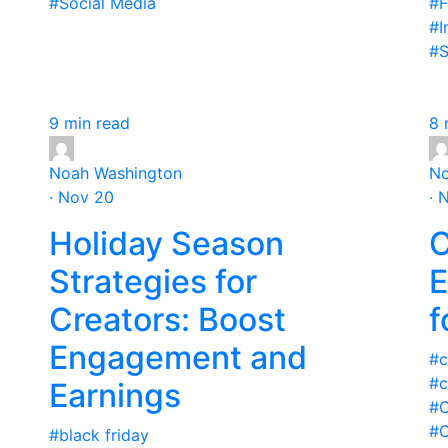
#Social Media
#F
#I
#S
9 min read
8 
Noah Washington
No
· Nov 20
· 
Holiday Season
C
Strategies for
E
Creators: Boost
f
Engagement and
#c
#c
Earnings
#C
#C
#black friday