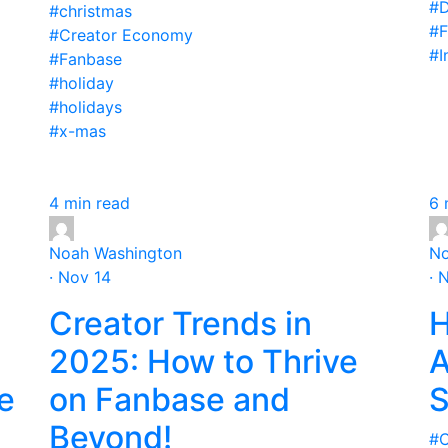
#D
#christmas
#F
#Creator Economy
#I
#Fanbase
#holiday
#holidays
#x-mas
4 min read
6 
Noah Washington
No
· Nov 14
· 
Creator Trends in
H
2025: How to Thrive
A
e
on Fanbase and
S
Beyond!
#C