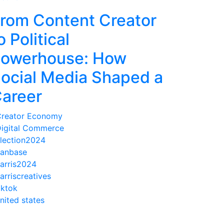
rom Content Creator
o Political
owerhouse: How
ocial Media Shaped a
areer
reator Economy
igital Commerce
lection2024
anbase
arris2024
arriscreatives
iktok
nited states