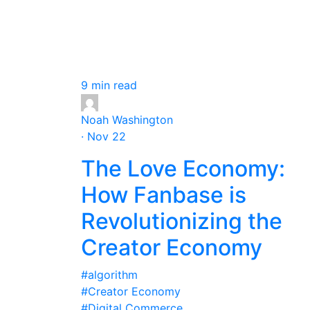
9 min read
Noah Washington
· Nov 22
The Love Economy:
How Fanbase is
Revolutionizing the
Creator Economy
#algorithm
#Creator Economy
#Digital Commerce