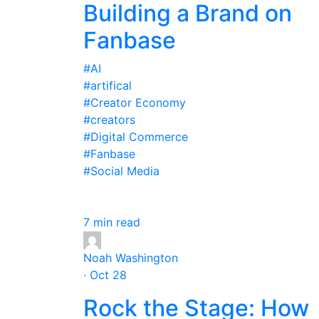
Building a Brand on
Fanbase
#AI
#artifical
#Creator Economy
#creators
#Digital Commerce
#Fanbase
#Social Media
7 min read
Noah Washington
· Oct 28
Rock the Stage: How