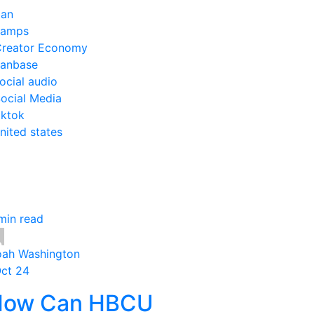
an
camps
reator Economy
anbase
ocial audio
ocial Media
iktok
nited states
min read
ah Washington
Oct 24
How Can HBCU