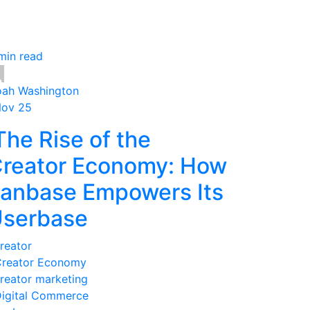
min read
ah Washington
Nov 25
he Rise of the
reator Economy: How
anbase Empowers Its
serbase
reator
reator Economy
reator marketing
igital Commerce