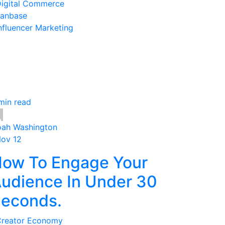
igital Commerce
anbase
nfluencer Marketing
min read
ah Washington
Nov 12
ow To Engage Your
udience In Under 30
econds.
reator Economy