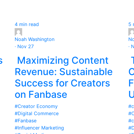
4 min read
5 
Noah Washington
No
· Nov 27
· 
s
Maximizing Content
T
Revenue: Sustainable
C
Success for Creators
F
on Fanbase
U
#Creator Economy
#c
#Digital Commerce
#C
#Fanbase
#c
#Influencer Marketing
#D