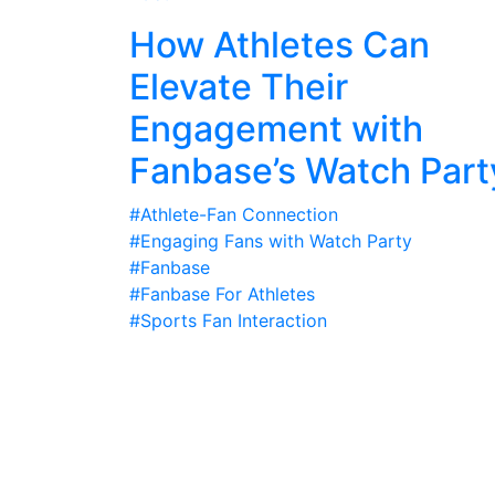
How Athletes Can
Elevate Their
Engagement with
Fanbase’s Watch Part
#Athlete-Fan Connection
#Engaging Fans with Watch Party
#Fanbase
#Fanbase For Athletes
#Sports Fan Interaction