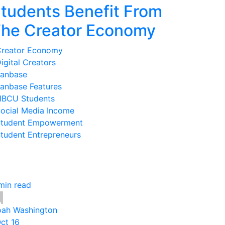
tudents Benefit From
he Creator Economy
reator Economy
igital Creators
anbase
anbase Features
BCU Students
ocial Media Income
tudent Empowerment
tudent Entrepreneurs
min read
ah Washington
Oct 16