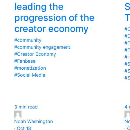
e
leading the
S
progression of the
T
creator economy
#C
#D
#community
#F
#community engagement
#F
#Creator Economy
#H
#Fanbase
#S
#monetization
#S
#Social Media
#S
3 min read
4 
Noah Washington
No
· Oct 18
· 