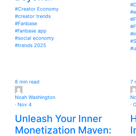
#D
#Creator Economy
#e
#creator trends
#F
#Fanbase
#F
#fanbase app
#I
#social economy
#S
#trends 2025
#u
8 min read
7 
Noah Washington
No
· Nov 4
· 
Unleash Your Inner
H
Monetization Maven:
I