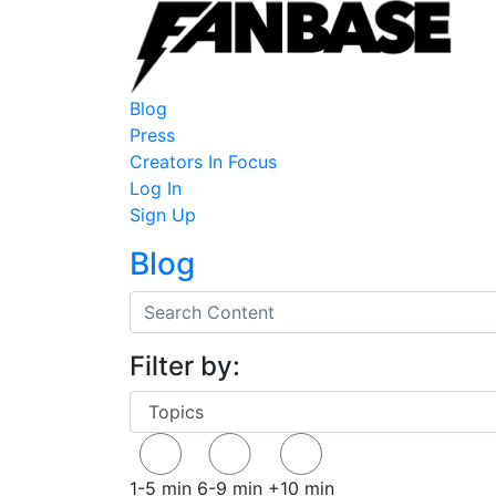
Blog
Press
Creators In Focus
Log In
Sign Up
Blog
Filter by:
1-5 min
6-9 min
+10 min