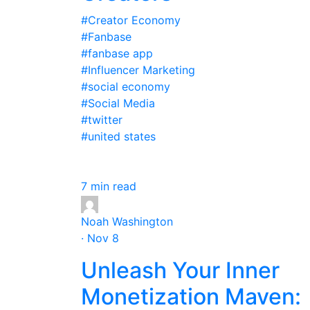
#Creator Economy
#Fanbase
#fanbase app
#Influencer Marketing
#social economy
#Social Media
#twitter
#united states
7 min read
Noah Washington
· Nov 8
Unleash Your Inner
Monetization Maven: