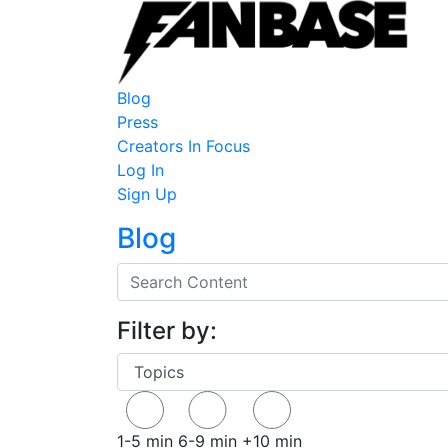
Blog
Press
Creators In Focus
Log In
Sign Up
Blog
Filter by:
1-5 min
6-9 min
+10 min