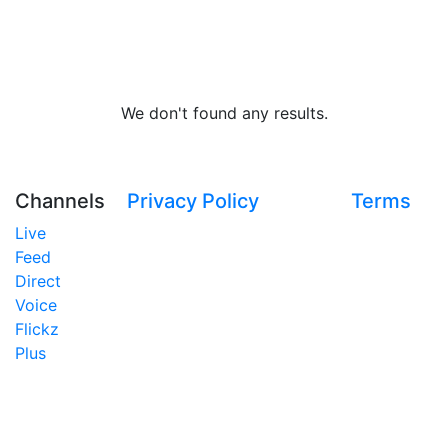
We don't found any results.
Channels
Privacy Policy
Terms
Live
Feed
Direct
Voice
Flickz
Plus