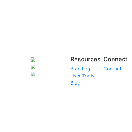
Resources
Connect
Branding
Contact
User Tools
Blog