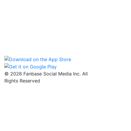
© 2026 Fanbase Social Media Inc. All
Rights Reserved