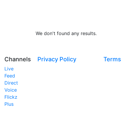
We don't found any results.
Channels
Privacy Policy
Terms
Live
Feed
Direct
Voice
Flickz
Plus