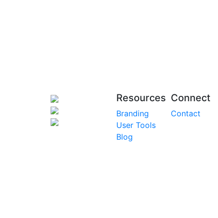
Resources
Connect
Branding
Contact
User Tools
Blog