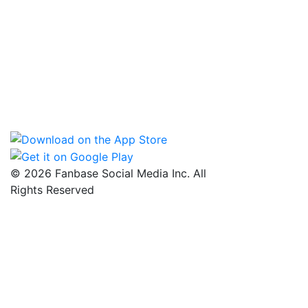
© 2026 Fanbase Social Media Inc. All
Rights Reserved