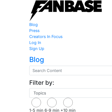
Blog
Press
Creators In Focus
Log In
Sign Up
Blog
Filter by:
1-5 min
6-9 min
+10 min