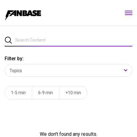
Filter by:
1-5 min
6-9 min
+10 min
We don't found any results.