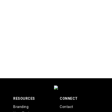
RESOURCES
CONNECT
Branding
Contact