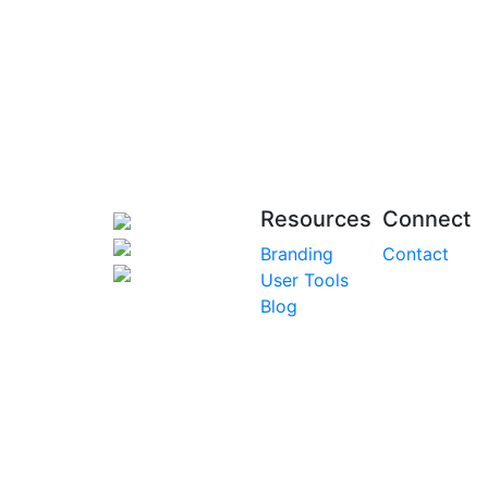
Resources
Connect
Branding
Contact
User Tools
Blog