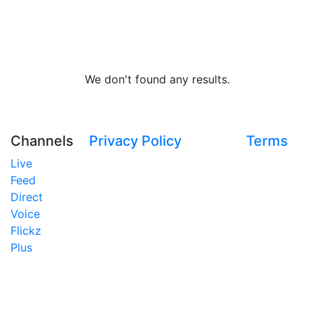
We don't found any results.
Channels
Privacy Policy
Terms
Live
Feed
Direct
Voice
Flickz
Plus