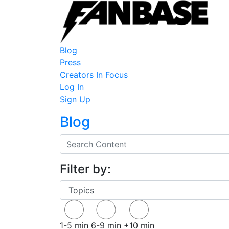
Blog
Press
Creators In Focus
Log In
Sign Up
Blog
Filter by:
1-5 min
6-9 min
+10 min