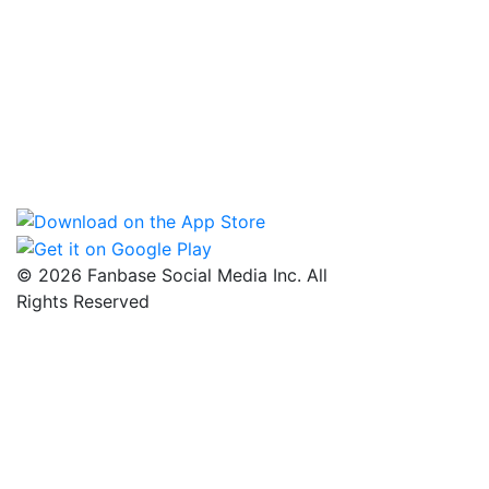
© 2026 Fanbase Social Media Inc. All
Rights Reserved