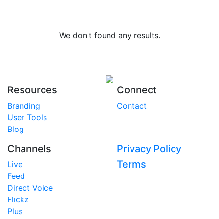
We don't found any results.
Resources
Connect
Branding
Contact
User Tools
Blog
Channels
Privacy Policy
Terms
Live
Feed
Direct Voice
Flickz
Plus