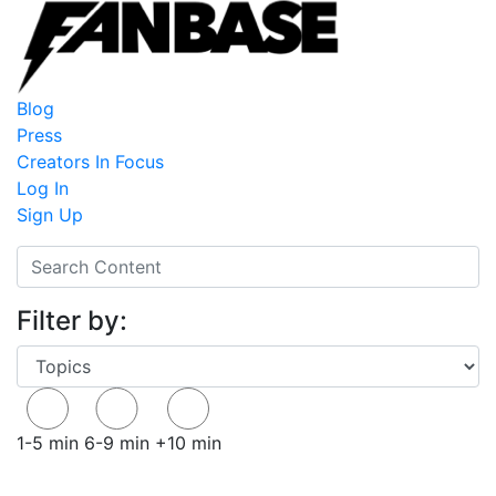
Blog
Press
Creators In Focus
Log In
Sign Up
Filter by:
1-5 min
6-9 min
+10 min