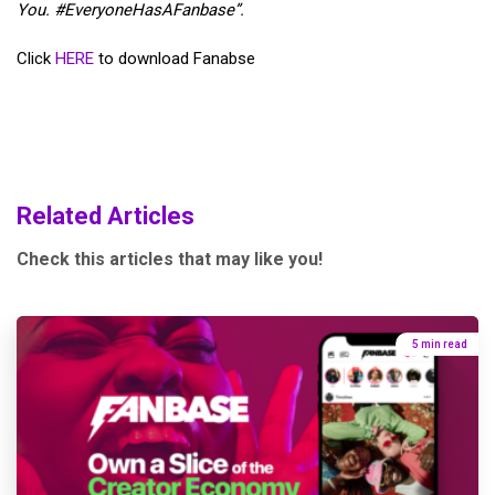
You.
#EveryoneHasAFanbase”.
Click
HERE
to download Fanabse
Related Articles
Check this articles that may like you!
5 min read