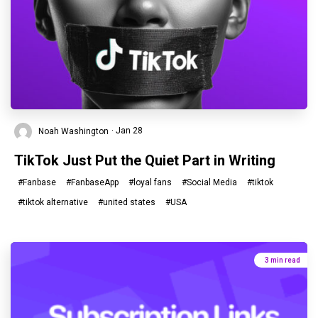
Noah Washington
· Jan 28
TikTok Just Put the Quiet Part in Writing
#Fanbase
#FanbaseApp
#loyal fans
#Social Media
#tiktok
#tiktok alternative
#united states
#USA
3 min read