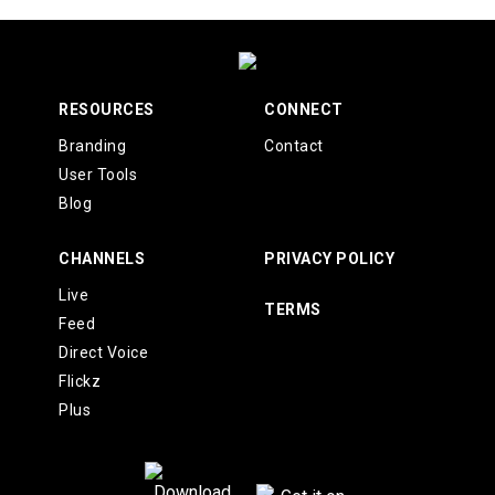
RESOURCES
CONNECT
Branding
Contact
User Tools
Blog
CHANNELS
PRIVACY POLICY
Live
TERMS
Feed
Direct Voice
Flickz
Plus