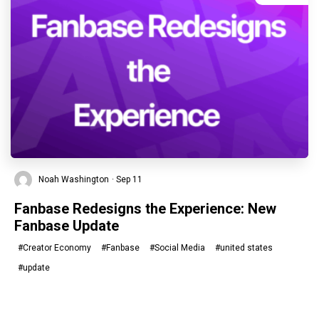
Noah Washington
· Sep 11
Fanbase Redesigns the Experience: New
Fanbase Update
#Creator Economy
#Fanbase
#Social Media
#united states
#update