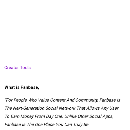
Creator Tools
What is Fanbase,
“
For People Who Value
Content
And
Community
,
Fanbase
Is
The
Next-Generation
Social Network That Allows
Any
User
To
Earn Money From Day One
. Unlike Other Social Apps,
Fanbase Is The
One Place
You Can Truly Be