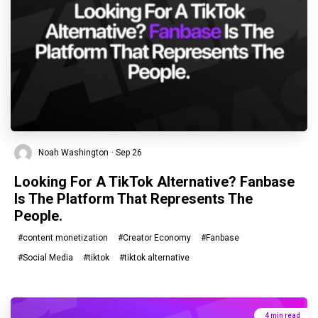
Noah Washington
· Sep 26
Looking For A TikTok Alternative? Fanbase
Is The Platform That Represents The
People.
#content monetization
#Creator Economy
#Fanbase
#Social Media
#tiktok
#tiktok alternative
4 min read