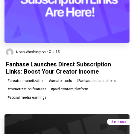
Noah Washington
· Oct 13
Fanbase Launches Direct Subscription
Links: Boost Your Creator Income
#creator monetization
#creator tools
#Fanbase subscriptions
#monetization features
#paid content platform
#social media earnings
5 min read