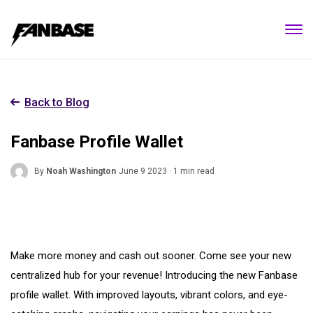
Back to Blog
Fanbase Profile Wallet
By
Noah Washington
June 9 2023 · 1 min read
Make more money and cash out sooner. Come see your new
centralized hub for your revenue! Introducing the new Fanbase
profile wallet. With improved layouts, vibrant colors, and eye-