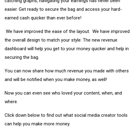
catching graphs, navigating your earnings has never been
easier. Get ready to secure the bag and access your hard-
earned cash quicker than ever before!
We have improved the ease of the layout. We have improved
the overall design to match your style. The new revenue
dashboard will help you get to your money quicker and help in
securing the bag.
You can now share how much revenue you made with others
and will be notified when you make money, as well!
Now you can even see who loved your content, when, and
where.
Click down below to find out what social media creator tools
can help you make more money.