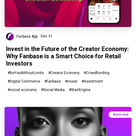
Fanbase App
· Dec 31
Invest in the Future of the Creator Economy:
Why Fanbase is a Smart Choice for Retail
Investors
#BeYouWithoutLimits
#Creator Economy
#Crowdfunding
#Digital Commerce
#Fanbase
#invest
#investment
#social economy
#Social Media
#StartEngine
8 min read