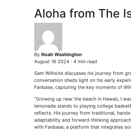
Aloha from The 
By
Noah Washington
August 16 2024 · 4 min read
Sam Wilhoite discusses his journey from gr
conversation sheds light on his early experi
Fanbase, capturing the key moments of Wilho
“Growing up near the beach in Hawaii, I wa
lemonade stands to playing college basketba
reflects. His journey from traditional, han
adaptability and forward-thinking approach. 
with Fanbase, a platform that integrates soc