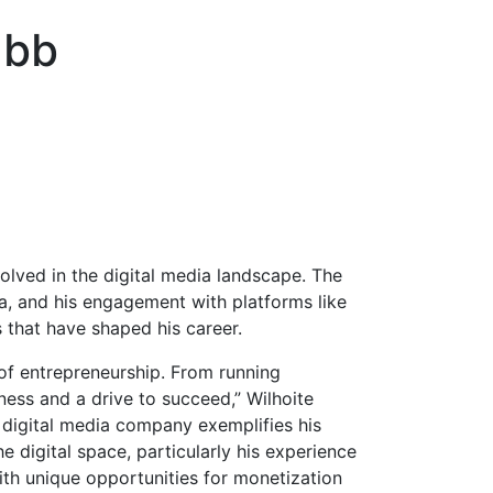
ubb
lved in the digital media landscape. The
dia, and his engagement with platforms like
 that have shaped his career.
 of entrepreneurship. From running
ness and a drive to succeed,” Wilhoite
a digital media company exemplifies his
e digital space, particularly his experience
with unique opportunities for monetization