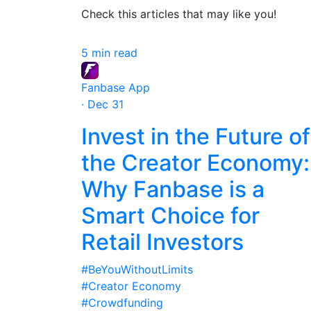
Check this articles that may like you!
5 min read
Fanbase App
· Dec 31
Invest in the Future of
the Creator Economy:
Why Fanbase is a
Smart Choice for
Retail Investors
#BeYouWithoutLimits
#Creator Economy
#Crowdfunding