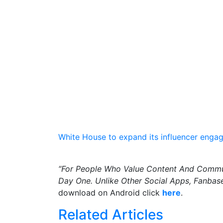
White House to expand its influencer engag
“For People Who Value Content And Commun
Day One. Unlike Other Social Apps, Fanbase
download on Android click
here
.
Related Articles