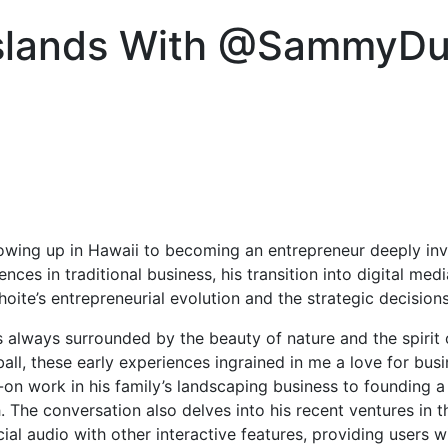
Islands With @SammyD
owing up in Hawaii to becoming an entrepreneur deeply invo
ences in traditional business, his transition into digital me
ite’s entrepreneurial evolution and the strategic decisions
s always surrounded by the beauty of nature and the spirit
ll, these early experiences ingrained in me a love for busi
ds-on work in his family’s landscaping business to founding 
The conversation also delves into his recent ventures in th
ial audio with other interactive features, providing users 