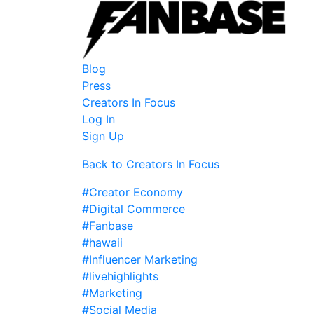
Blog
Press
Creators In Focus
Log In
Sign Up
Back to Creators In Focus
#Creator Economy
#Digital Commerce
#Fanbase
#hawaii
#Influencer Marketing
#livehighlights
#Marketing
#Social Media