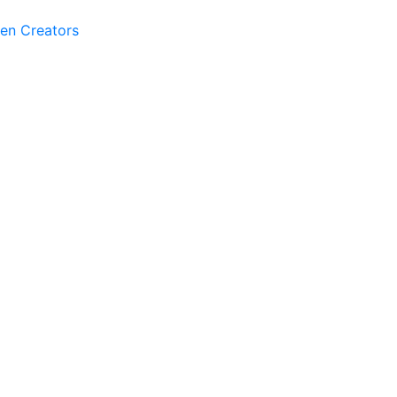
ven Creators