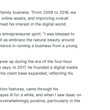
e family business. “From 2009 to 2016, we
 online assets, and improving overall
ed his interest in the digital world.
 entrepreneurial spirit. “I was blessed to
well as embrace the natural beauty around
erience in running a business from a young
 grew up during the era of the four-hour
 says. In 2017, he founded a digital media
 his client base expanded, reflecting his
tion features, came through his
ayes III for a while, and when I saw Isaac on
overwhelmingly positive, particularly in the