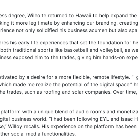
ness degree, Wilhoite returned to Hawaii to help expand th
ing it more legitimate by enhancing our branding, creating
rience not only solidified his business acumen but also spark
es his early life experiences that set the foundation for his
both traditional sports like basketball and volleyball, as 
usiness exposed him to the trades, giving him hands-on exp
tivated by a desire for a more flexible, remote lifestyle. “I
hich made me realize the potential of the digital space,” he
 the trades, such as roofing and solar companies. Over time,
a platform with a unique blend of audio rooms and monetiza
digital business world. “I had been following EYL and Isaac H
e,” Willoy recalls. His experience on the platform has been 
er social media functionalities.