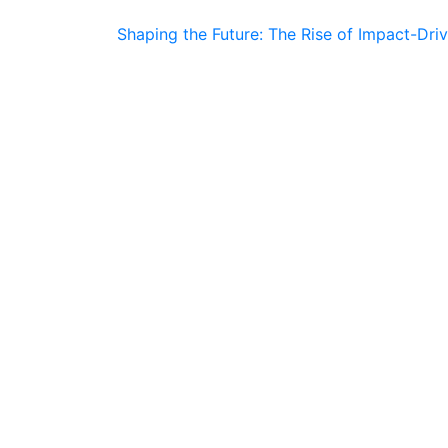
Shaping the Future: The Rise of Impact-Dri