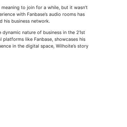
meaning to join for a while, but it wasn’t
xperience with Fanbase’s audio rooms has
d his business network.
e dynamic nature of business in the 21st
al platforms like Fanbase, showcases his
nce in the digital space, Wilhoite’s story