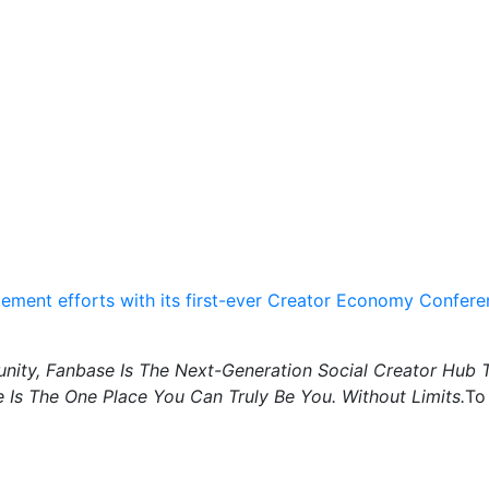
ement efforts with its first-ever Creator Economy Confer
ity, Fanbase Is The Next-Generation Social Creator Hub 
 Is The One Place You Can Truly Be You. Without Limits.
To