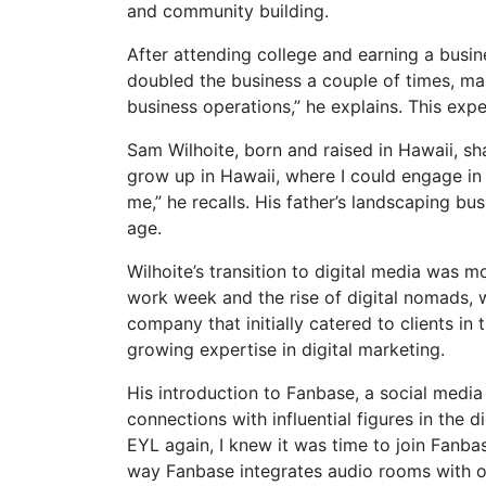
and community building.
After attending college and earning a busi
doubled the business a couple of times, mak
business operations,” he explains. This expe
Sam Wilhoite, born and raised in Hawaii, shar
grow up in Hawaii, where I could engage in 
me,” he recalls. His father’s landscaping b
age.
Wilhoite’s transition to digital media was mo
work week and the rise of digital nomads, w
company that initially catered to clients in
growing expertise in digital marketing.
His introduction to Fanbase, a social medi
connections with influential figures in the 
EYL again, I knew it was time to join Fanbas
way Fanbase integrates audio rooms with oth