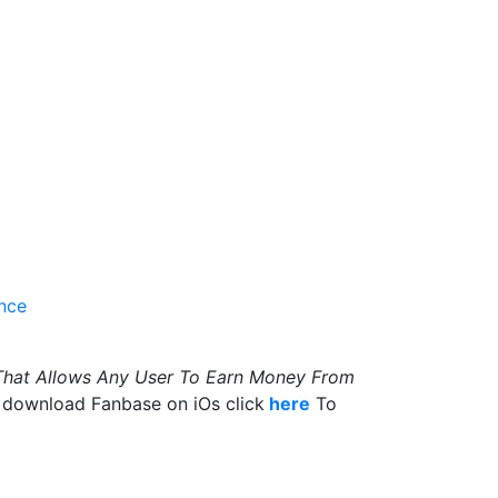
ence
That Allows Any User To Earn Money From
 download Fanbase on iOs click
here
To