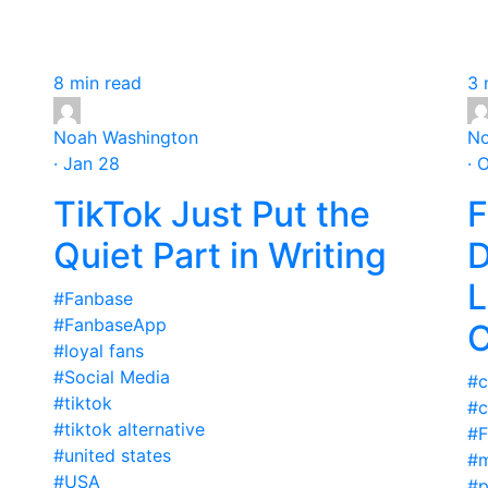
8 min read
3 
Noah Washington
No
· Jan 28
· 
TikTok Just Put the
F
Quiet Part in Writing
D
L
#Fanbase
#FanbaseApp
C
#loyal fans
#Social Media
#c
#tiktok
#c
#tiktok alternative
#F
#united states
#m
#USA
#p