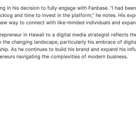
 in his decision to fully engage with Fanbase. “I had been 
backlog and time to invest in the platform,” he notes. His e
a new way to connect with like-minded individuals and expan
epreneur in Hawaii to a digital media strategist reflects th
th the changing landscape, particularly his embrace of digit
ip. As he continues to build his brand and expand his influe
preneurs navigating the complexities of modern business.