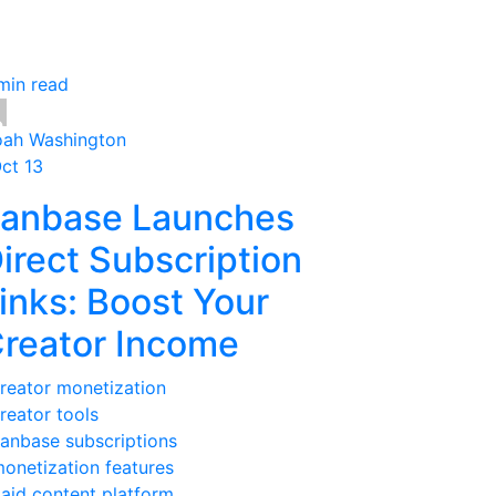
min read
ah Washington
Oct 13
anbase Launches
irect Subscription
inks: Boost Your
reator Income
reator monetization
reator tools
anbase subscriptions
onetization features
aid content platform