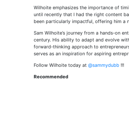
Wilhoite emphasizes the importance of timing
until recently that I had the right content 
been particularly impactful, offering him 
Sam Wilhoite’s journey from a hands-on entr
century. His ability to adapt and evolve wi
forward-thinking approach to entrepreneursh
serves as an inspiration for aspiring entre
Follow Wilhoite today at
@sammydubb
!!!
Recommended