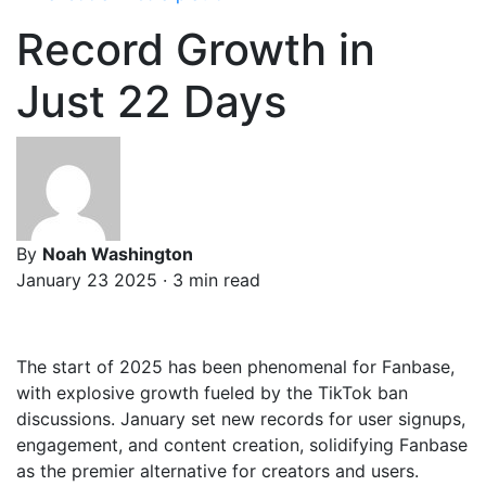
Record Growth in
Just 22 Days
By
Noah Washington
January 23 2025 · 3 min read
The start of 2025 has been phenomenal for Fanbase,
with explosive growth fueled by the TikTok ban
discussions. January set new records for user signups,
engagement, and content creation, solidifying Fanbase
as the premier alternative for creators and users.