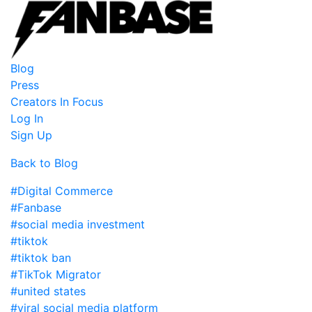
Blog
Press
Creators In Focus
Log In
Sign Up
Back to Blog
#Digital Commerce
#Fanbase
#social media investment
#tiktok
#tiktok ban
#TikTok Migrator
#united states
#viral social media platform