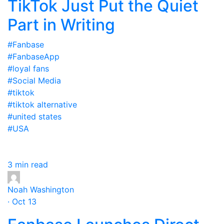
TikTok Just Put the Quiet
Part in Writing
#Fanbase
#FanbaseApp
#loyal fans
#Social Media
#tiktok
#tiktok alternative
#united states
#USA
3 min read
Noah Washington
· Oct 13