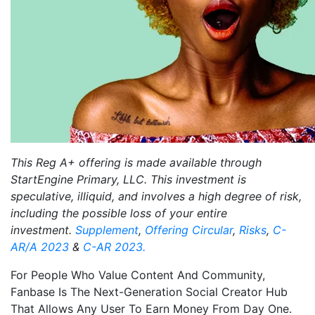
This Reg A+ offering is made available through
StartEngine Primary, LLC. This investment is
speculative, illiquid, and involves a high degree of risk,
including the possible loss of your entire
investment.
Supplement
,
Offering Circular
,
Risks
,
C-
AR/A 2023
&
C-AR 2023.
For People Who Value Content And Community,
Fanbase Is The Next-Generation Social Creator Hub
That Allows Any User To Earn Money From Day One.