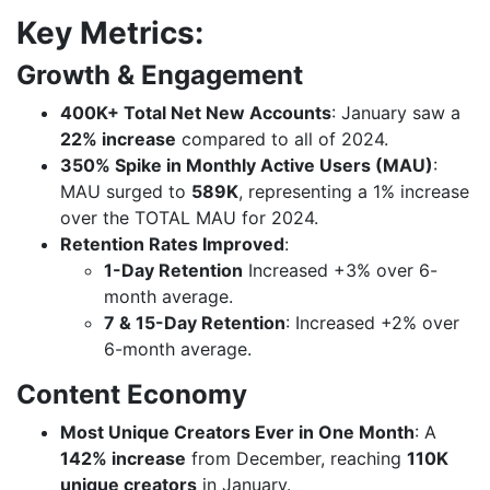
Key Metrics:
Growth & Engagement
400K+ Total Net New Accounts
: January saw a
22% increase
compared to all of 2024.
350% Spike in Monthly Active Users (MAU)
:
MAU surged to
589K
, representing a 1% increase
over the TOTAL MAU for 2024.
Retention Rates Improved
:
1-Day Retention
Increased +3% over 6-
month average.
7 & 15-Day Retention
: Increased +2% over
6-month average.
Content Economy
Most Unique Creators Ever in One Month
: A
142% increase
from December, reaching
110K
unique creators
in January.