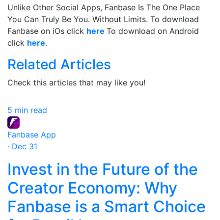
Unlike Other Social Apps, Fanbase Is The One Place
You Can Truly Be You. Without Limits. To download
Fanbase on iOs click
here
To download on Android
click
here
.
Related Articles
Check this articles that may like you!
5 min read
Fanbase App
· Dec 31
Invest in the Future of the
Creator Economy: Why
Fanbase is a Smart Choice