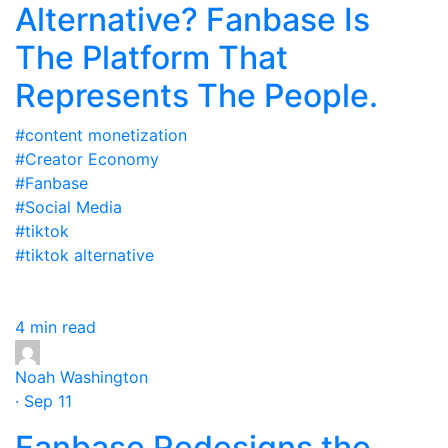
Alternative? Fanbase Is
The Platform That
Represents The People.
#content monetization
#Creator Economy
#Fanbase
#Social Media
#tiktok
#tiktok alternative
4 min read
Noah Washington
· Sep 11
Fanbase Redesigns the