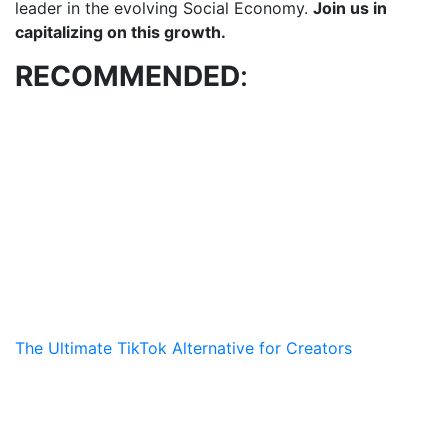
leader in the evolving Social Economy.
Join us in
capitalizing on this growth.
RECOMMENDED
:
The Ultimate TikTok Alternative for Creators