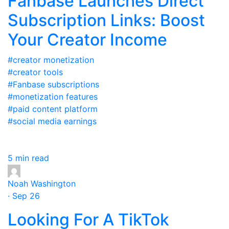
Fanbase Launches Direct
Subscription Links: Boost
Your Creator Income
#creator monetization
#creator tools
#Fanbase subscriptions
#monetization features
#paid content platform
#social media earnings
5 min read
Noah Washington
· Sep 26
Looking For A TikTok