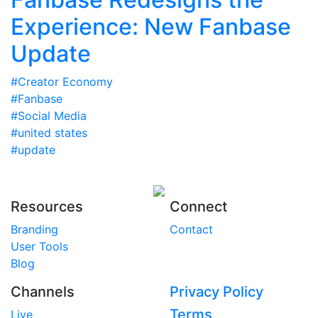
Experience: New Fanbase
Update
#Creator Economy
#Fanbase
#Social Media
#united states
#update
Resources
Connect
Branding
Contact
User Tools
Blog
Channels
Privacy Policy
Terms
Live