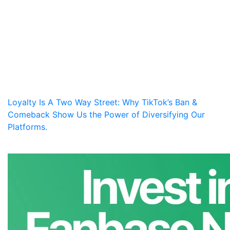
Loyalty Is A Two Way Street: Why TikTok’s Ban &
Comeback Show Us the Power of Diversifying Our
Platforms.