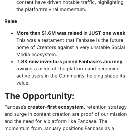
content have driven notable traffic, highlighting
the platform’s viral momentum.
Raise
More than $1.6M was raised in JUST one week
:
This was a testament that Fanbase is the future
home of Creators against a very unstable Social
Media ecosystem.
1.8K new investors joined Fanbase’s Journey
,
owning a piece of the platform and becoming
active users in the Community, helping shape its
value.
The Opportunity:
Fanbase’s
creator-first ecosystem
, retention strategy,
and surge in content creation are proof of our mission
and the need for a platform like Fanbase. The
momentum from January positions Fanbase as a