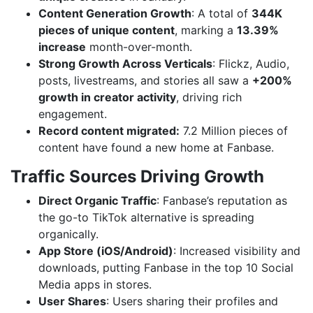
Content Generation Growth
: A total of
344K
pieces of unique content
, marking a
13.39%
increase
month-over-month.
Strong Growth Across Verticals
: Flickz, Audio,
posts, livestreams, and stories all saw a
+200%
growth in creator activity
, driving rich
engagement.
Record content migrated:
7.2 Million pieces of
content have found a new home at Fanbase.
Traffic Sources Driving Growth
Direct Organic Traffic
: Fanbase’s reputation as
the go-to TikTok alternative is spreading
organically.
App Store (iOS/Android)
: Increased visibility and
downloads, putting Fanbase in the top 10 Social
Media apps in stores.
User Shares
: Users sharing their profiles and