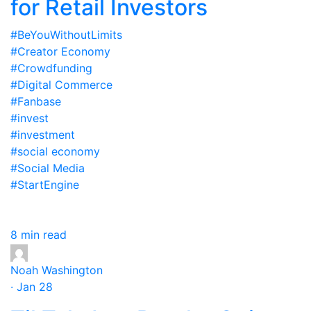
for Retail Investors
#BeYouWithoutLimits
#Creator Economy
#Crowdfunding
#Digital Commerce
#Fanbase
#invest
#investment
#social economy
#Social Media
#StartEngine
8 min read
Noah Washington
· Jan 28