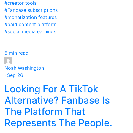
#creator tools
#Fanbase subscriptions
#monetization features
#paid content platform
#social media earnings
5 min read
Noah Washington
· Sep 26
Looking For A TikTok
Alternative? Fanbase Is
The Platform That
Represents The People.