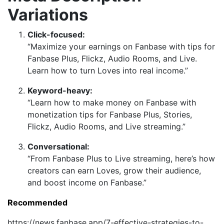
Variations
Click-focused:
“Maximize your earnings on Fanbase with tips for
Fanbase Plus, Flickz, Audio Rooms, and Live.
Learn how to turn Loves into real income.”
Keyword-heavy:
“Learn how to make money on Fanbase with
monetization tips for Fanbase Plus, Stories,
Flickz, Audio Rooms, and Live streaming.”
Conversational:
“From Fanbase Plus to Live streaming, here’s how
creators can earn Loves, grow their audience,
and boost income on Fanbase.”
Recommended
https://news.fanbase.app/7-effective-strategies-to-