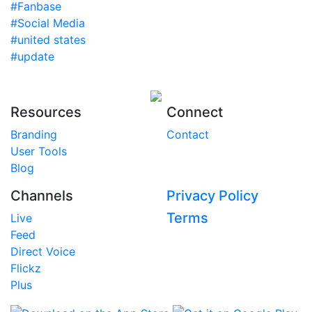
#Fanbase
#Social Media
#united states
#update
Resources
Connect
Branding
Contact
User Tools
Blog
Channels
Privacy Policy
Terms
Live
Feed
Direct Voice
Flickz
Plus