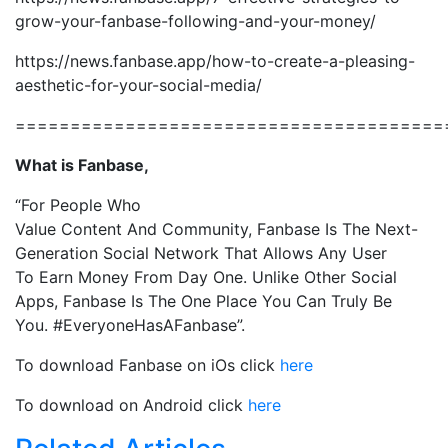
grow-your-fanbase-following-and-your-money/
https://news.fanbase.app/how-to-create-a-pleasing-
aesthetic-for-your-social-media/
=======================================
What is Fanbase,
“
For People Who
Value
Content
And
Community
,
Fanbase
Is The
Next-
Generation
Social Network That Allows
Any
User
To
Earn Money From Day One
. Unlike Other Social
Apps, Fanbase Is The
One Place
You Can Truly Be
You.
#EveryoneHasAFanbase”.
To download Fanbase on iOs click
here
To download on Android click
here