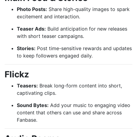
Photo Posts:
Share high-quality images to spark
excitement and interaction.
Teaser Ads:
Build anticipation for new releases
with short teaser campaigns.
Stories:
Post time-sensitive rewards and updates
to keep followers engaged daily.
Flickz
Teasers:
Break long-form content into short,
captivating clips.
Sound Bytes:
Add your music to engaging video
content that others can use and share across
Fanbase.