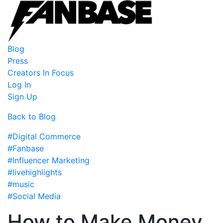
Blog
Press
Creators In Focus
Log In
Sign Up
Back to Blog
#Digital Commerce
#Fanbase
#Influencer Marketing
#livehighlights
#music
#Social Media
How to Make Money