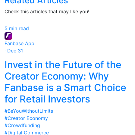
Related Articles
Check this articles that may like you!
5 min read
Fanbase App
· Dec 31
Invest in the Future of the
Creator Economy: Why
Fanbase is a Smart Choice
for Retail Investors
#BeYouWithoutLimits
#Creator Economy
#Crowdfunding
#Digital Commerce