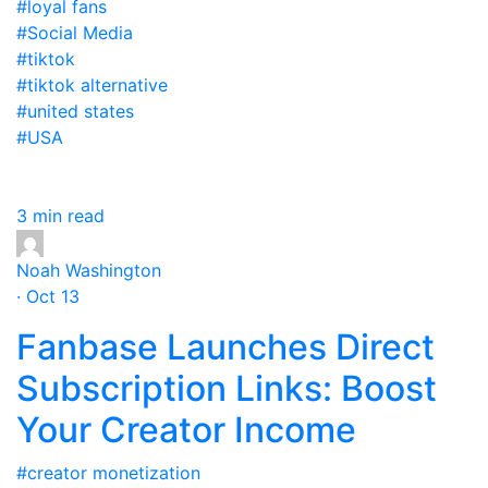
#loyal fans
#Social Media
#tiktok
#tiktok alternative
#united states
#USA
3 min read
Noah Washington
· Oct 13
Fanbase Launches Direct
Subscription Links: Boost
Your Creator Income
#creator monetization