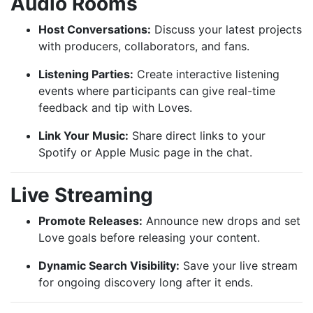
Audio Rooms
Host Conversations:
Discuss your latest projects
with producers, collaborators, and fans.
Listening Parties:
Create interactive listening
events where participants can give real-time
feedback and tip with Loves.
Link Your Music:
Share direct links to your
Spotify or Apple Music page in the chat.
Live Streaming
Promote Releases:
Announce new drops and set
Love goals before releasing your content.
Dynamic Search Visibility:
Save your live stream
for ongoing discovery long after it ends.