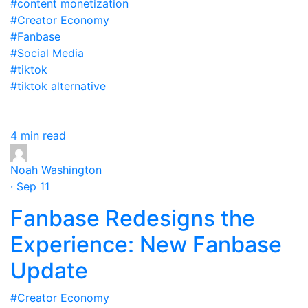
#content monetization
#Creator Economy
#Fanbase
#Social Media
#tiktok
#tiktok alternative
4 min read
Noah Washington
· Sep 11
Fanbase Redesigns the
Experience: New Fanbase
Update
#Creator Economy