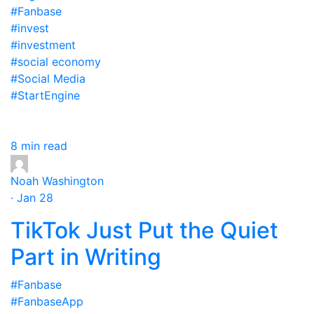
#Fanbase
#invest
#investment
#social economy
#Social Media
#StartEngine
8 min read
Noah Washington
· Jan 28
TikTok Just Put the Quiet
Part in Writing
#Fanbase
#FanbaseApp