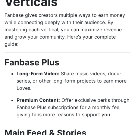
Verticals
Fanbase gives creators multiple ways to earn money
while connecting deeply with their audience. By
mastering each vertical, you can maximize revenue
and grow your community. Here’s your complete
guide:
Fanbase Plus
Long-Form Video:
Share music videos, docu-
series, or other long-form projects to earn more
Loves.
Premium Content:
Offer exclusive perks through
Fanbase Plus subscriptions for a monthly fee,
giving fans more reasons to support you.
Main Feed & Stories