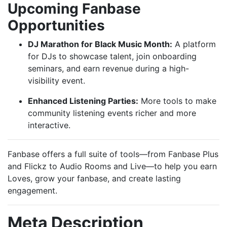
Upcoming Fanbase
Opportunities
DJ Marathon for Black Music Month:
A platform
for DJs to showcase talent, join onboarding
seminars, and earn revenue during a high-
visibility event.
Enhanced Listening Parties:
More tools to make
community listening events richer and more
interactive.
Fanbase offers a full suite of tools—from Fanbase Plus
and Flickz to Audio Rooms and Live—to help you earn
Loves, grow your fanbase, and create lasting
engagement.
Meta Description