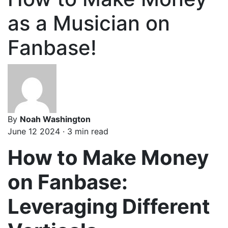
as a Musician on
Fanbase!
By
Noah Washington
June 12 2024 · 3 min read
How to Make Money
on Fanbase:
Leveraging Different